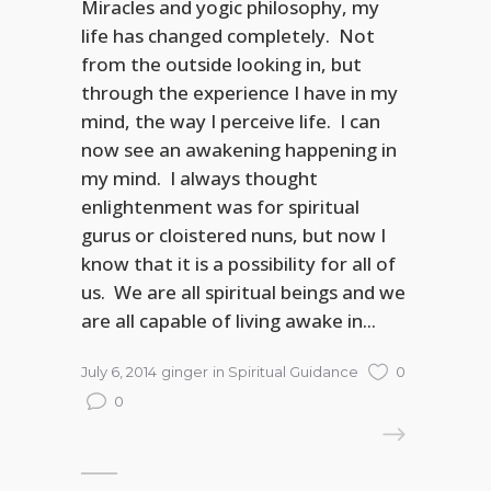
Miracles and yogic philosophy, my
life has changed completely. Not
from the outside looking in, but
through the experience I have in my
mind, the way I perceive life. I can
now see an awakening happening in
my mind. I always thought
enlightenment was for spiritual
gurus or cloistered nuns, but now I
know that it is a possibility for all of
us. We are all spiritual beings and we
are all capable of living awake in...
July 6, 2014
ginger
in
Spiritual Guidance
0
0
READ MORE