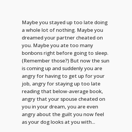
Maybe you stayed up too late doing
a whole lot of nothing. Maybe you
dreamed your partner cheated on
you. Maybe you ate too many
bonbons right before going to sleep.
(Remember those?) But now the sun
is coming up and suddenly you are
angry for having to get up for your
job, angry for staying up too late
reading that below-average book,
angry that your spouse cheated on
you in your dream, you are even
angry about the guilt you now feel
as your dog looks at you with...