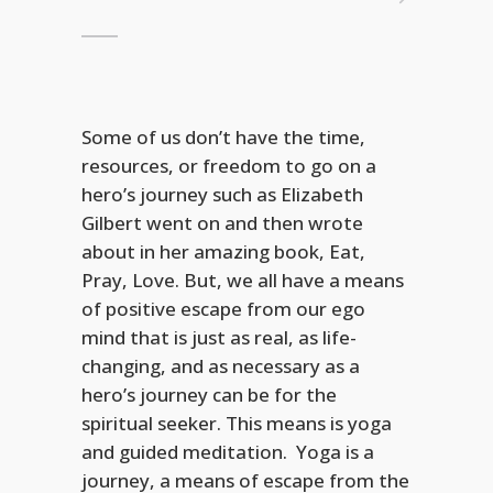
Some of us don’t have the time,
resources, or freedom to go on a
hero’s journey such as Elizabeth
Gilbert went on and then wrote
about in her amazing book, Eat,
Pray, Love. But, we all have a means
of positive escape from our ego
mind that is just as real, as life-
changing, and as necessary as a
hero’s journey can be for the
spiritual seeker. This means is yoga
and guided meditation. Yoga is a
journey, a means of escape from the