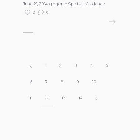
June 21, 2014
ginger
in
Spiritual Guidance
0
0
READ MORE
1
2
3
4
5
6
7
8
9
10
11
12
13
14