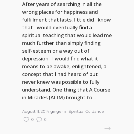
After years of searching in all the
wrong places for happiness and
fulfillment that lasts, little did I know
that I would eventually find a
spiritual teaching that would lead me
much further than simply finding
self-esteem or a way out of
depression. I would find what it
means to be awake, enlightened, a
concept that I had heard of but
never knew was possible to fully
understand. One thing that A Course
in Miracles (ACIM) brought to...
August 11, 2014
ginger
in
Spiritual Guidance
0
0
READ MORE