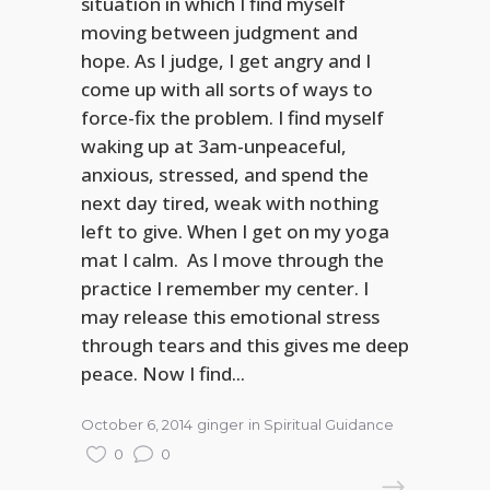
situation in which I find myself
moving between judgment and
hope. As I judge, I get angry and I
come up with all sorts of ways to
force-fix the problem. I find myself
waking up at 3am-unpeaceful,
anxious, stressed, and spend the
next day tired, weak with nothing
left to give. When I get on my yoga
mat I calm. As I move through the
practice I remember my center. I
may release this emotional stress
through tears and this gives me deep
peace. Now I find...
October 6, 2014
ginger
in
Spiritual Guidance
0
0
READ MORE