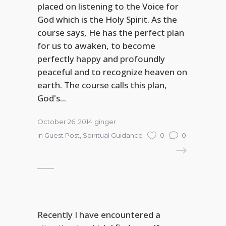
placed on listening to the Voice for
God which is the Holy Spirit. As the
course says, He has the perfect plan
for us to awaken, to become
perfectly happy and profoundly
peaceful and to recognize heaven on
earth. The course calls this plan,
God's...
October 26, 2014
ginger
in
Guest Post
,
Spiritual Guidance
0
0
READ MORE
Recently I have encountered a