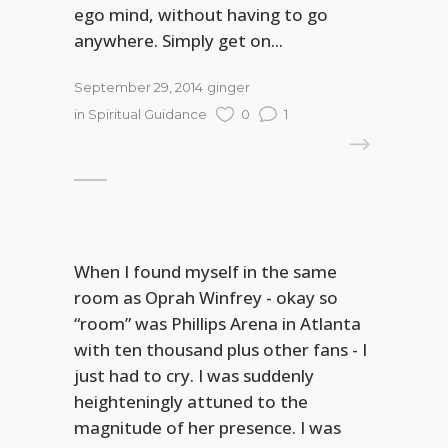
ego mind, without having to go
anywhere. Simply get on...
September 29, 2014
ginger
in
Spiritual Guidance
0
1
READ MORE
When I found myself in the same
room as Oprah Winfrey - okay so
“room” was Phillips Arena in Atlanta
with ten thousand plus other fans - I
just had to cry. I was suddenly
heighteningly attuned to the
magnitude of her presence. I was