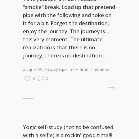
“smoke” break. Load up that pretend
pipe with the following and toke on
it for a bit. Forget the destination,
enjoy the journey. The journey is …
this very moment. The ultimate
realization is that there is no
journey, there is no destination...
August 25, 2014
ginger
in
Spiritual Guidance
0
0
READ MORE
Yogic self-study (not to be confused
with a selfie) is a rockin' good time!!!