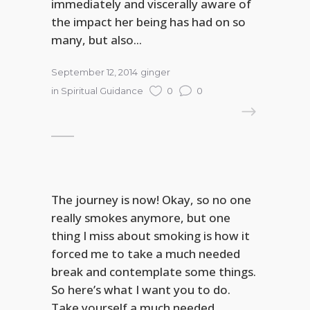
immediately and viscerally aware of
the impact her being has had on so
many, but also...
September 12, 2014
ginger
in
Spiritual Guidance
0
0
READ MORE
The journey is now! Okay, so no one
really smokes anymore, but one
thing I miss about smoking is how it
forced me to take a much needed
break and contemplate some things.
So here’s what I want you to do.
Take yourself a much needed