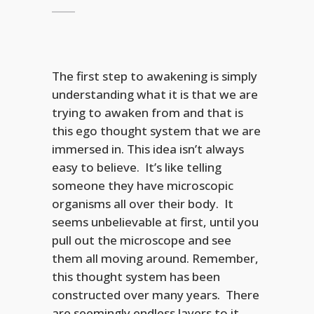
The first step to awakening is simply
understanding what it is that we are
trying to awaken from and that is
this ego thought system that we are
immersed in. This idea isn’t always
easy to believe. It’s like telling
someone they have microscopic
organisms all over their body. It
seems unbelievable at first, until you
pull out the microscope and see
them all moving around. Remember,
this thought system has been
constructed over many years. There
are seemingly endless layers to it