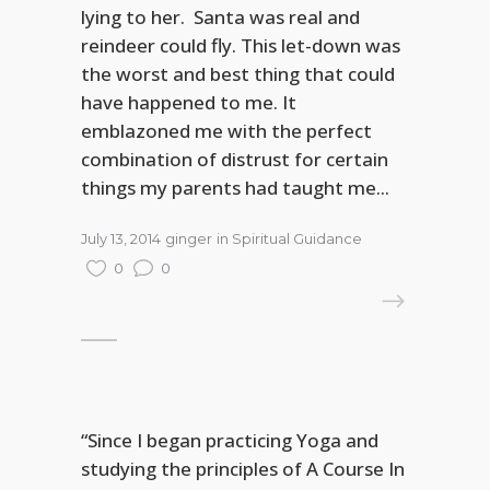
lying to her. Santa was real and
reindeer could fly. This let-down was
the worst and best thing that could
have happened to me. It
emblazoned me with the perfect
combination of distrust for certain
things my parents had taught me...
July 13, 2014
ginger
in
Spiritual Guidance
0
0
READ MORE
“Since I began practicing Yoga and
studying the principles of A Course In