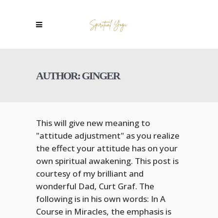
AUTHOR: GINGER
This will give new meaning to
"attitude adjustment" as you realize
the effect your attitude has on your
own spiritual awakening. This post is
courtesy of my brilliant and
wonderful Dad, Curt Graf. The
following is in his own words: In A
Course in Miracles, the emphasis is