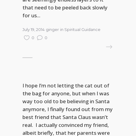
that need to be peeled back slowly
for us...
July 19, 2014
ginger
in
Spiritual Guidance
0
0
READ MORE
I hope I’m not letting the cat out of
the bag for anyone, but when I was
way too old to be believing in Santa
anymore, I finally found out from my
best friend that Santa Claus wasn’t
real. I actually convinced my friend,
albeit briefly, that her parents were