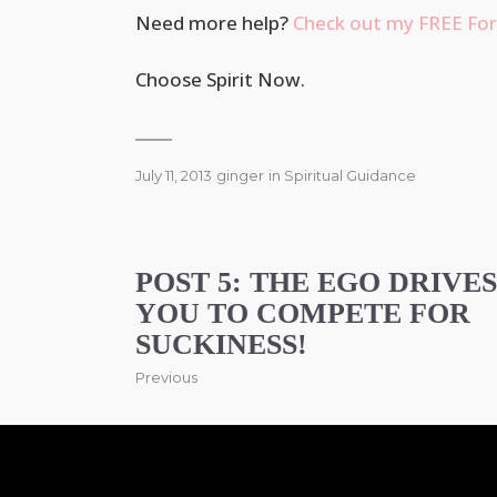
Need more help?
Check out my FREE For
Choose Spirit Now.
July 11, 2013
ginger
in
Spiritual Guidance
POST 5: THE EGO DRIVES
YOU TO COMPETE FOR
SUCKINESS!
Previous