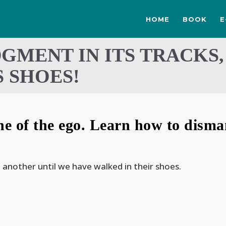
HOME
BOOK
E
DGMENT IN ITS TRACKS,
 SHOES!
 of the ego. Learn how to dismant
 another until we have walked in their shoes.