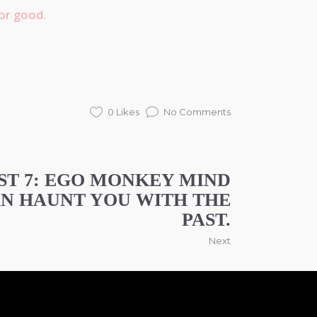
or good.
0 Likes
No Comments
ST 7: EGO MONKEY MIND
N HAUNT YOU WITH THE
PAST.
Next