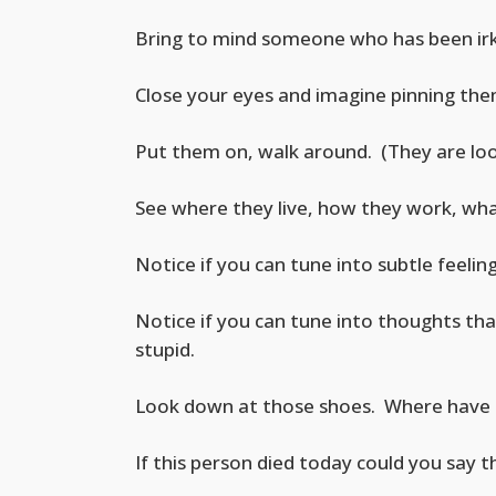
Bring to mind someone who has been irki
Close your eyes and imagine pinning the
Put them on, walk around. (They are look
See where they live, how they work, wha
Notice if you can tune into subtle feeli
Notice if you can tune into thoughts th
stupid.
Look down at those shoes. Where have 
If this person died today could you say 