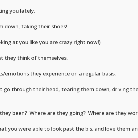
ng you lately.
m down, taking their shoes!
ing at you like you are crazy right now!)
t they think of themselves.
ngs/emotions they experience on a regular basis.
at go through their head, tearing them down, driving th
they been? Where are they going? Where are they wor
that you were able to look past the b.s. and love them 