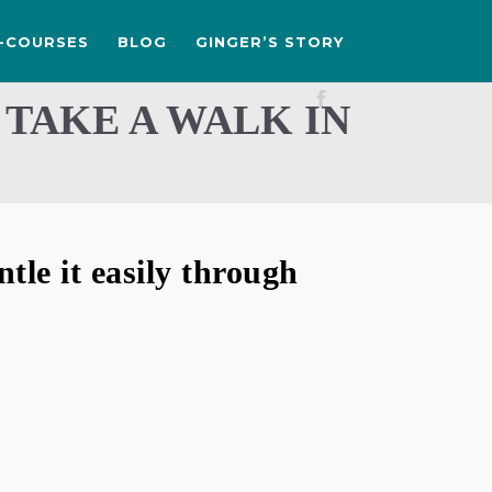
-COURSES
BLOG
GINGER’S STORY
 TAKE A WALK IN
le it easily through