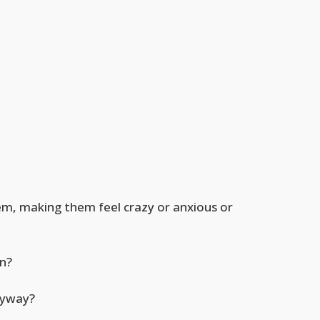
em, making them feel crazy or anxious or
n?
anyway?