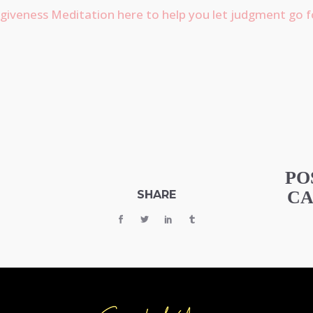
giveness Meditation here to help you let judgment go f
PO
CA
SHARE