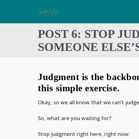
POST 6: STOP JU
SOMEONE ELSE’S
Judgment is the backbone
this simple exercise.
Okay, so we all know that we can’t judge
So, what are you waiting for?
Stop judgment right here, right now: