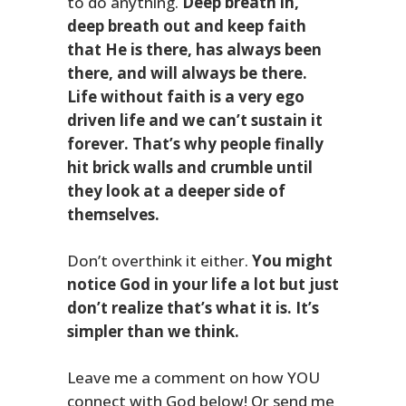
to do anything.
Deep breath in,
deep breath out and keep faith
that He is there, has always been
there, and will always be there.
Life without faith is a very ego
driven life and we can’t sustain it
forever. That’s why people finally
hit brick walls and crumble until
they look at a deeper side of
themselves.
Don’t overthink it either.
You might
notice God in your life a lot but just
don’t realize that’s what it is. It’s
simpler than we think.
Leave me a comment on how YOU
connect with God below! Or send me