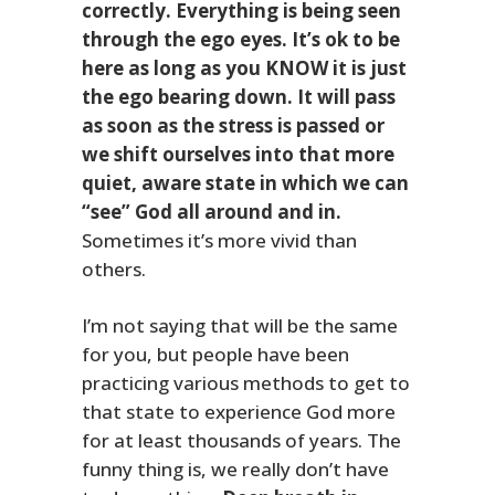
correctly. Everything is being seen
through the ego eyes. It’s ok to be
here as long as you KNOW it is just
the ego bearing down.
It will pass
as soon as the stress is passed or
we shift ourselves into that more
quiet, aware state in which we can
“see” God all around and in.
Sometimes it’s more vivid than
others.
I’m not saying that will be the same
for you, but people have been
practicing various methods to get to
that state to experience God more
for at least thousands of years. The
funny thing is, we really don’t have