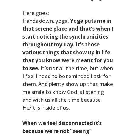
Here goes:
Hands down, yoga.
Yoga puts me in
that serene place and that’s when I
start noticing the synchronicities
throughout my day. It’s those
various things that show up in life
that you know were meant for you
to see.
It’s not all the time, but when
I feel I need to be reminded I ask for
them. And plenty show up that make
me smile to know God is listening
and with us all the time because
He/It is inside of us.
When we feel disconnected it’s
because we’re not “seeing”