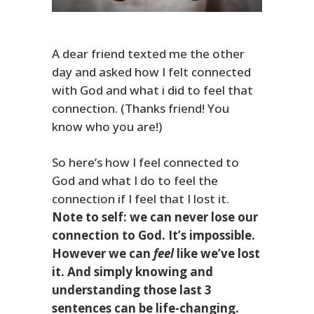
A dear friend texted me the other
day and asked how I felt connected
with God and what i did to feel that
connection. (Thanks friend! You
know who you are!)
So here’s how I feel connected to
God and what I do to feel the
connection if I feel that I lost it.
Note to self: we can never lose our
connection to God. It’s impossible.
However we can
feel
like we’ve lost
it. And simply knowing and
understanding those last 3
sentences can be life-changing.