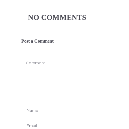
NO COMMENTS
Post a Comment