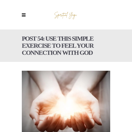
POST 54: USE THIS SIMPLE
EXERCISE TO FEEL YOUR
CONNECTION WITH GOD