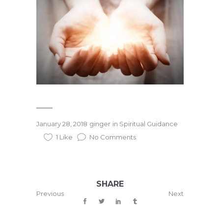
January 28, 2018
ginger
in
Spiritual Guidance
1 Like
No Comments
SHARE
Previous
Next