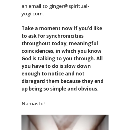
an email to ginger@spiritual-
yogi.com.
Take a moment now if you’d like
to ask for synchronicities
throughout today, meaningful
coincidences, in which you know
God is talking to you through. All
you have to do is slow down
enough to notice and not
disregard them because they end
up being so simple and obvious.
Namaste!