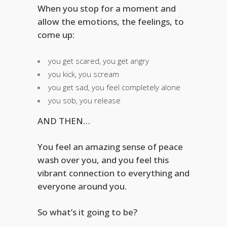
When you stop for a moment and
allow the emotions, the feelings, to
come up:
you get scared, you get angry
you kick, you scream
you get sad, you feel completely alone
you sob, you release
AND THEN…
You feel an amazing sense of peace
wash over you, and you feel this
vibrant connection to everything and
everyone around you.
So what’s it going to be?