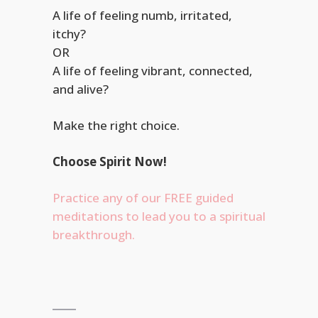
A life of feeling numb, irritated,
itchy?
A life of feeling vibrant, connected,
and alive?
Make the right choice.
Choose Spirit Now!
Practice any of our FREE guided
meditations to lead you to a spiritual
breakthrough.