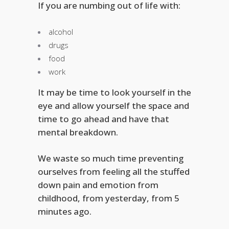
If you are numbing out of life with:
alcohol
drugs
food
work
It may be time to look yourself in the
eye and allow yourself the space and
time to go ahead and have that
mental breakdown.
We waste so much time preventing
ourselves from feeling all the stuffed
down pain and emotion from
childhood, from yesterday, from 5
minutes ago.