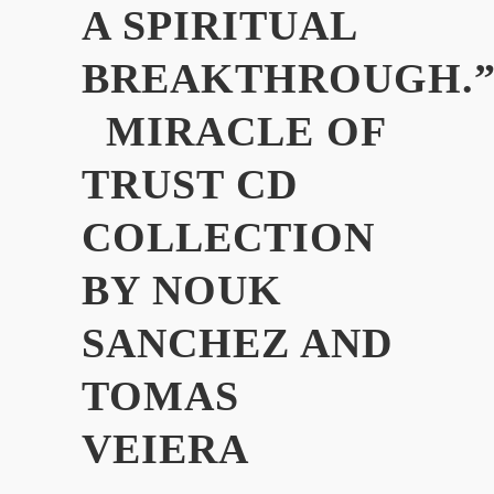
A SPIRITUAL
BREAKTHROUGH.
MIRACLE OF
TRUST CD
COLLECTION
BY NOUK
SANCHEZ AND
TOMAS
VEIERA