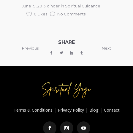
June 19, 2013
ginger
in
Spiritual Guidance
0 Likes
No Comments
SHARE
Previous
Next
|
|
|
Terms & Conditions
Privacy Policy
Blog
Contact