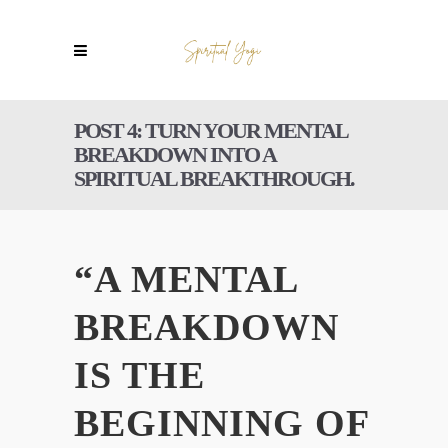
POST 4: TURN YOUR MENTAL
BREAKDOWN INTO A
SPIRITUAL BREAKTHROUGH.
“A MENTAL
BREAKDOWN
IS THE
BEGINNING OF