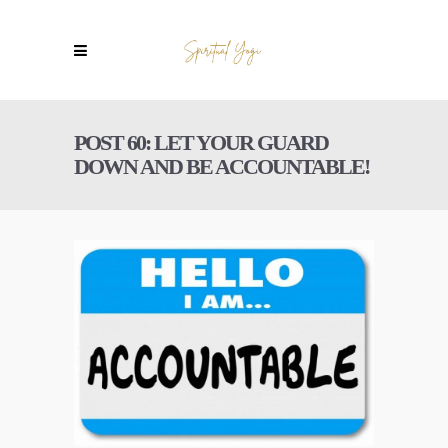
POST 60: LET YOUR GUARD
DOWN AND BE ACCOUNTABLE!