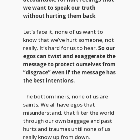
we want to speak our truth
without hurting them back
.
Let’s face it, none of us want to
know that we’ve hurt someone, not
really. It’s hard for us to hear.
So our
egos can twist and exaggerate the
message to protect ourselves from
“disgrace” even if the message has
the best intentions.
The bottom line is, none of us are
saints. We all have egos that
misunderstand, that filter the world
through our own baggage and past
hurts and traumas until none of us
really know up from down.