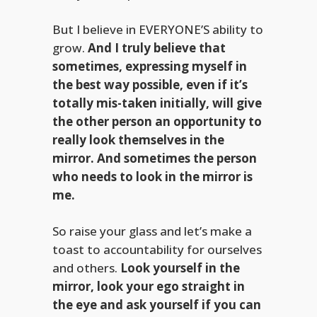
But I believe in EVERYONE’S ability to
grow.
And I truly believe that
sometimes, expressing myself in
the best way possible, even if it’s
totally mis-taken initially, will give
the other person an opportunity to
really look themselves in the
mirror. And sometimes the person
who needs to look in the mirror is
me.
So raise your glass and let’s make a
toast to accountability for ourselves
and others.
Look yourself in the
mirror, look your ego straight in
the eye and ask yourself if you can