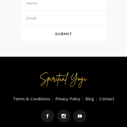
|
|
|
Terms & Conditions
Privacy Policy
Blog
Contact