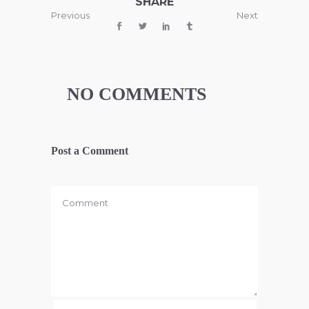
SHARE
Previous
Next
NO COMMENTS
Post a Comment