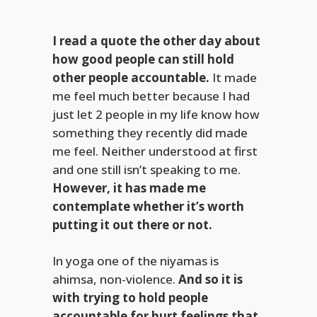
I read a quote the other day about
how good people can still hold
other people accountable.
It made
me feel much better because I had
just let 2 people in my life know how
something they recently did made
me feel. Neither understood at first
and one still isn’t speaking to me.
However, it has made me
contemplate whether it’s worth
putting it out there or not.
In yoga one of the niyamas is
ahimsa, non-violence.
And so it is
with trying to hold people
accountable for hurt feelings that