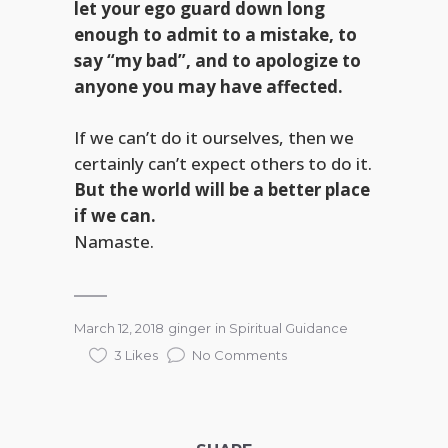
let your ego guard down long
enough to admit to a mistake, to
say “my bad”, and to apologize to
anyone you may have affected.
If we can’t do it ourselves, then we
certainly can’t expect others to do it.
But the world will be a better place
if we can.
Namaste.
March 12, 2018
ginger
in
Spiritual Guidance
3 Likes
No Comments