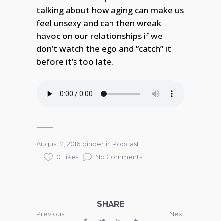
talking about how aging can make us
feel unsexy and can then wreak
havoc on our relationships if we
don’t watch the ego and “catch” it
before it’s too late.
August 2, 2016
ginger
in
Podcast
0 Likes
No Comments
SHARE
Previous
Next