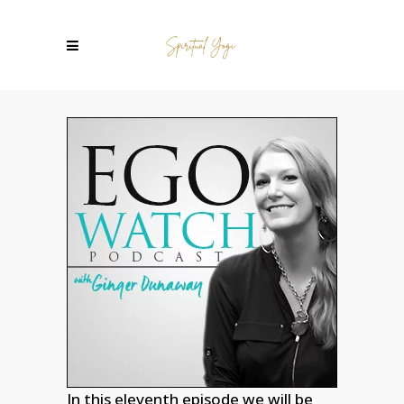
In this eleventh episode we will be