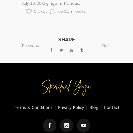
July 30, 2015
ginger
in
Podcast
0 Likes
No Comments
SHARE
Previous
Next
|
|
|
Terms & Conditions
Privacy Policy
Blog
Contact