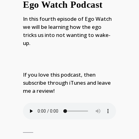
Ego Watch Podcast
In this fourth episode of Ego Watch
we will be learning how the ego
tricks us into not wanting to wake-
up.
If you love this podcast, then
subscribe through iTunes and leave
me a review!