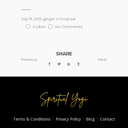
July 19, 2015
ginger
in
Podcast
0 Likes
No Comments
SHARE
Previous
Next
|
|
|
Terms & Conditions
Privacy Policy
Blog
Contact