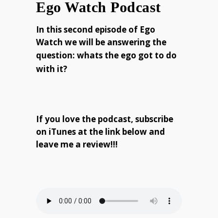
Ego Watch Podcast
In this second episode of Ego
Watch we will be answering the
question:
whats the ego got to do
with it?
If you love the podcast, subscribe
on iTunes at the link below and
leave me a review!!!