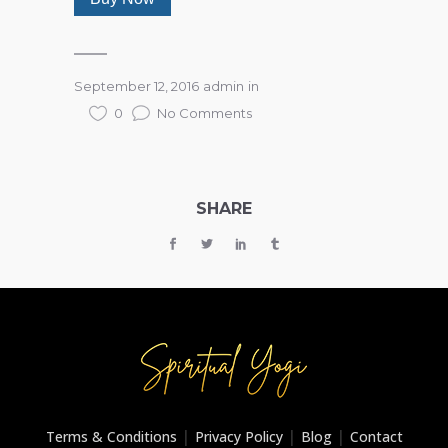
September 12, 2016
admin
in
0
No Comments
SHARE
|
|
|
Terms & Conditions
Privacy Policy
Blog
Contact