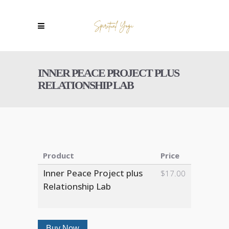
INNER PEACE PROJECT PLUS
RELATIONSHIP LAB
Product
Price
Inner Peace Project plus
$17.00
Relationship Lab