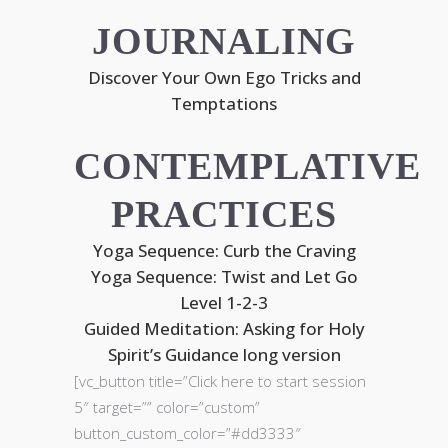
JOURNALING
Discover Your Own Ego Tricks and
Temptations
CONTEMPLATIVE
PRACTICES
Yoga Sequence: Curb the Craving
Yoga Sequence: Twist and Let Go
Level 1-2-3
Guided Meditation: Asking for Holy
Spirit’s Guidance long version
[vc_button title=”Click here to start session
5″ target=”” color=”custom”
button_custom_color=”#dd3333″