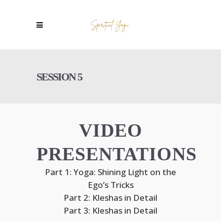
SESSION 5
VIDEO
PRESENTATIONS
Part 1: Yoga: Shining Light on the
Ego’s Tricks
Part 2: Kleshas in Detail
Part 3: Kleshas in Detail