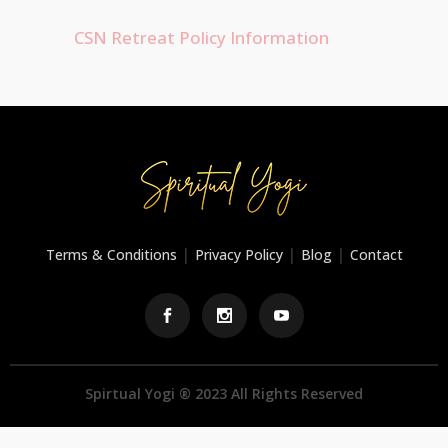
CSN Retreat Policy Information
|
|
|
Terms & Conditions
Privacy Policy
Blog
Contact
Spirtual Yogi ® 2023 All Rights Reserved