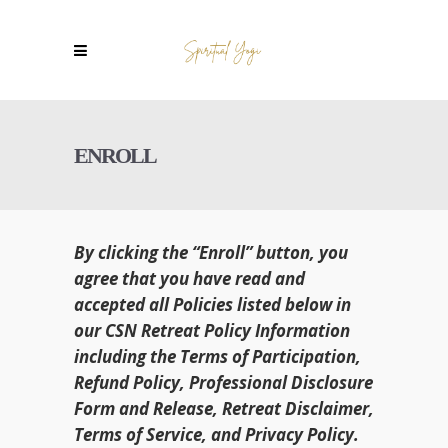
ENROLL
By clicking the “Enroll” button, you
agree that you have read and
accepted all Policies listed below in
our CSN Retreat Policy Information
including the Terms of Participation,
Refund Policy, Professional Disclosure
Form and Release, Retreat Disclaimer,
Terms of Service, and Privacy Policy.