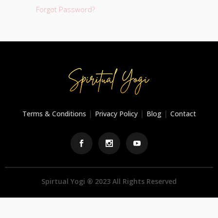
Forgot Password?
|
|
|
Terms & Conditions
Privacy Policy
Blog
Contact
Spirtual Yogi ® 2023 All Rights Reserved