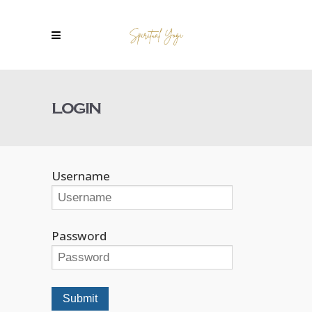
LOGIN
Username
Password