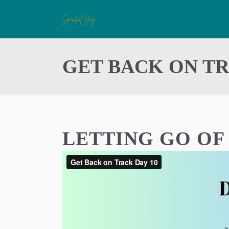
GET BACK ON TR
LETTING GO O