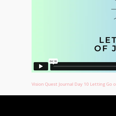
Vision Quest Journal Day 10 Letting Go 