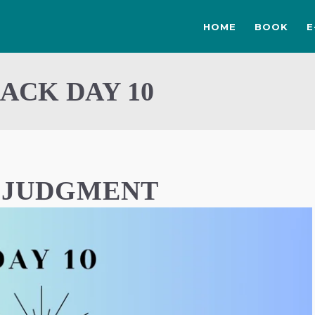
HOME
BOOK
E
ACK DAY 10
F JUDGMENT