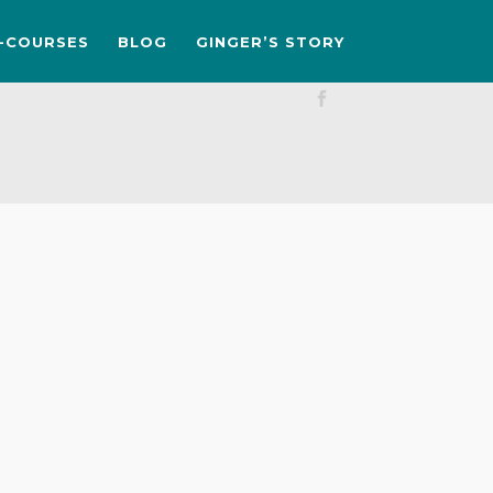
-COURSES
BLOG
GINGER’S STORY