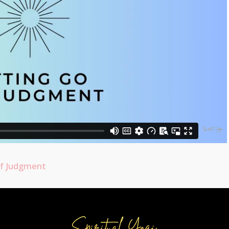
of Judgment