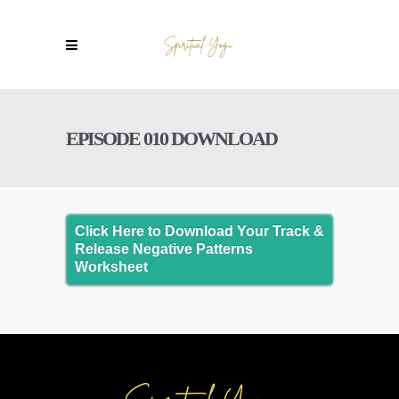
EPISODE 010 DOWNLOAD
Click Here to Download Your Track &
Release Negative Patterns
Worksheet