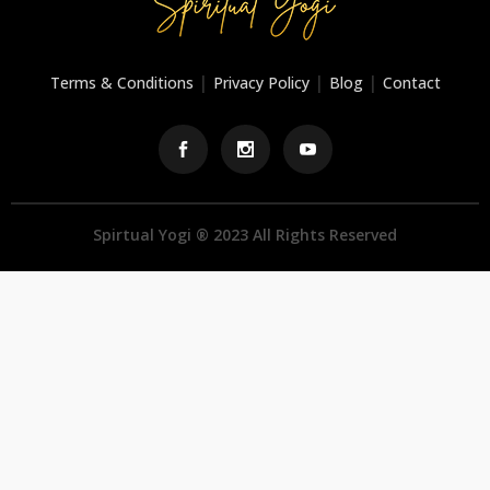
|
|
|
Terms & Conditions
Privacy Policy
Blog
Contact
Spirtual Yogi ® 2023 All Rights Reserved