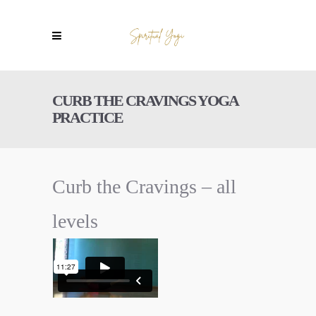
CURB THE CRAVINGS YOGA
PRACTICE
Curb the Cravings – all
levels