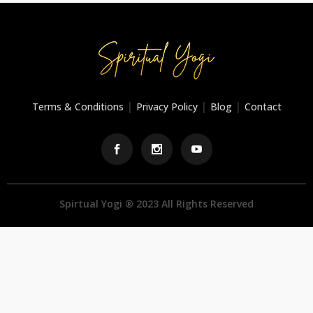
|
|
|
Terms & Conditions
Privacy Policy
Blog
Contact
Spirtual Yogi ® 2023 All Rights Reserved