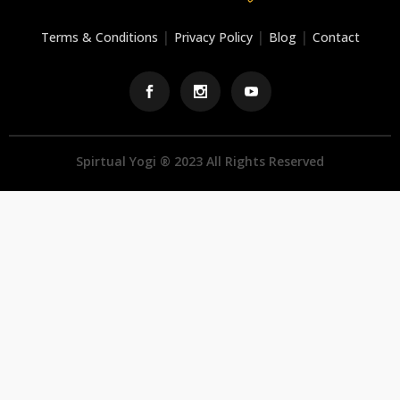
|
|
|
Terms & Conditions
Privacy Policy
Blog
Contact
Spirtual Yogi ® 2023 All Rights Reserved