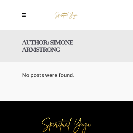
AUTHOR: SIMONE
ARMSTRONG
No posts were found.